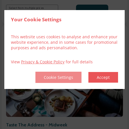
Select from multiple prices
€50.00
Add to cart
Your Cookie Settings
This website uses cookies to analyse and enhance your
website experience, and in some cases for promotional
purposes and ads personalisation.
View
Privacy & Cookie Policy
for full details
Cookie Settings
Accept
Taste The Address - Midweek