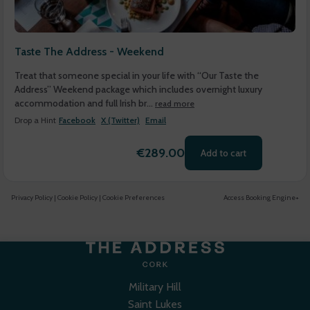
Taste The Address - Weekend
Treat that someone special in your life with “Our Taste the
Address” Weekend package which includes overnight luxury
accommodation and full Irish br...
read more
Drop a Hint
Facebook
X (Twitter)
Email
€289.00
Add to cart
Privacy Policy
|
Cookie Policy
|
Cookie Preferences
Access Booking Engine+
Military Hill
Saint Lukes