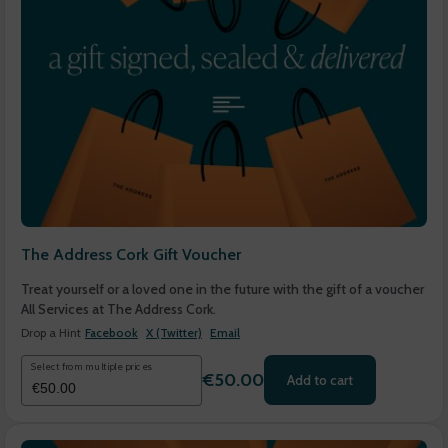
The Address Cork Gift Voucher
Treat yourself or a loved one in the future with the gift of a voucher
All Services at The Address Cork.
Drop a Hint
Facebook
X (Twitter)
Email
Select from multiple prices
€50.00
Add to cart