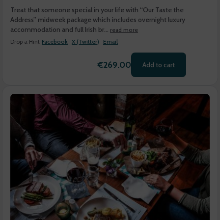
Treat that someone special in your life with “Our Taste the
Address” midweek package which includes overnight luxury
accommodation and full Irish br...
read more
Drop a Hint
Facebook
X (Twitter)
Email
€269.00
Add to cart