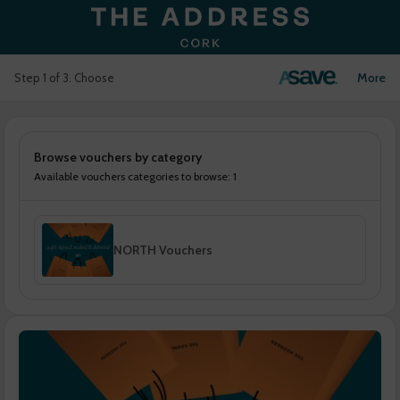
Login
More
Step 1 of 3. Choose
Browse vouchers by category
Available vouchers categories to browse: 1
NORTH Vouchers