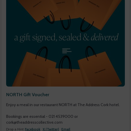
NORTH Gift Voucher
Enjoy a meal in our restaurant NORTH at The Address Cork hotel.
Bookings are essential - 021 4539000 or
cork@theaddresscollective.com
Drop a Hint
Facebook
X (Twitter)
Email