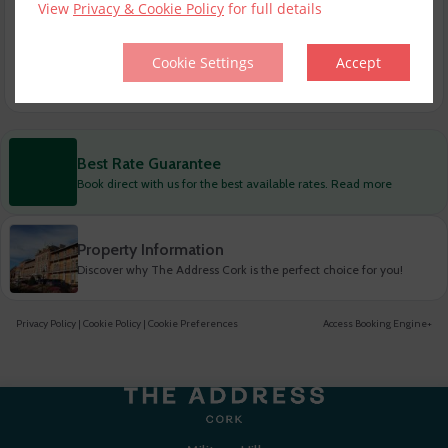
View
Privacy & Cookie Policy
for full details
$
361.26
5
incl. taxes & fees
Cookie Settings
Accept
Book now
Best Rate Guarantee
Book direct with us for the best available rates. Read more
Property Information
Discover why The Address Cork is the perfect choice for you!
Privacy Policy
|
Cookie Policy
|
Cookie Preferences
Access Booking Engine+