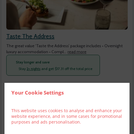
Taste The Address
The great value ‘Taste the Address’ package includes • Overnight
luxury accommodation • Compl...
read more
Stay longer and save
Stay
2+ nights
and get
$
17.31
off the total price
Fri, 7 Aug 2026, 1 night, 2 adults
Your Cookie Settings
Club Room No Balcony
1-2
$
350.88
4
This website uses cookies to analyse and enhance your
incl. taxes & fees
website experience, and in some cases for promotional
Book now
purposes and ads personalisation.
Club Room & Balcony
1-2