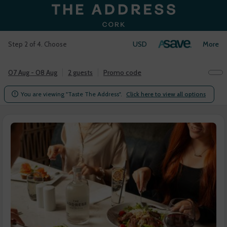
USD
Login
More
Step 2 of 4. Choose
07 Aug - 08 Aug
2 guests
Promo code
You are viewing "Taste The Address".
Click here to view all options
